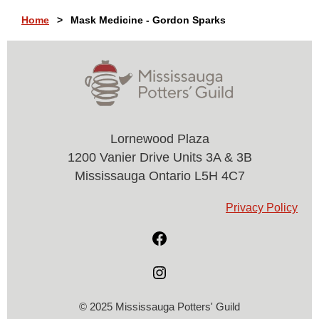
Home
Mask Medicine - Gordon Sparks
Lornewood Plaza
1200 Vanier Drive Units 3A & 3B
Mississauga Ontario L5H 4C7
Privacy Policy
© 2025 Mississauga Potters' Guild