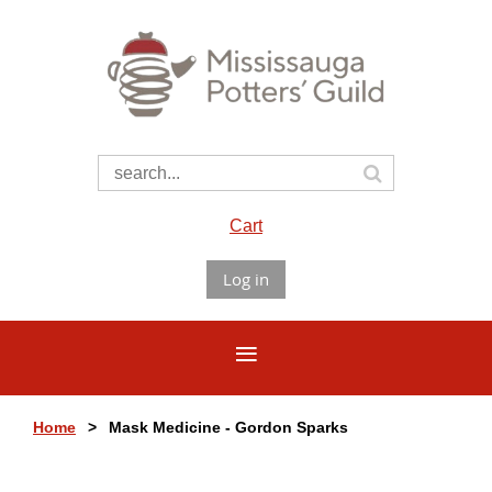
Cart
Log in
Home
Mask Medicine - Gordon Sparks