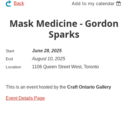
Add to my calendar
Back
Mask Medicine - Gordon
Sparks
June 28, 2025
Start
August 10, 2025
End
1106 Queen Street West, Toronto
Location
This is an event hosted by the
Craft Ontario Gallery
Event Details Page