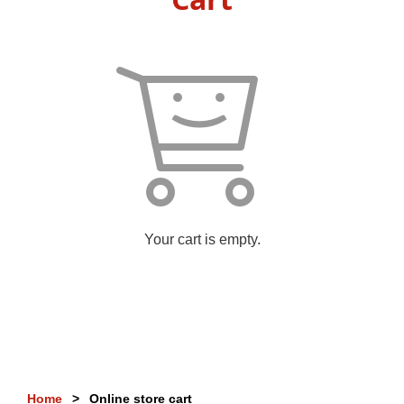
Your cart is empty.
Home
Online store cart