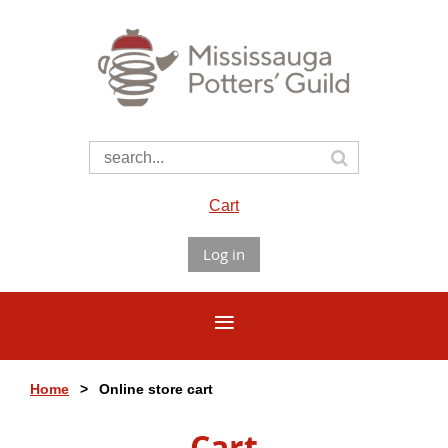
Cart
Log in
Home
Online store cart
Cart